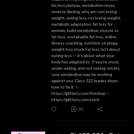
fat loss plateau, metabolism reset,
reverse dieting, why am i not losing
weight, eating less not losing weight,
metabolic adaptation, fat loss for
women, build metabolism, muscle vs
fat loss, sustainable fat loss, online
fitness coaching, nutrition strategy,
weight loss stuck Fat loss isn’t about
eating less — it’s about what your
body has adapted to. If you’re stuck,
under-eating, and not seeing results,
your metabolism may be working
against you. Class 322 breaks down
how to fix it. ✨
https://glitteru.com/theshop ✨
https://glitteru.com/stack
30