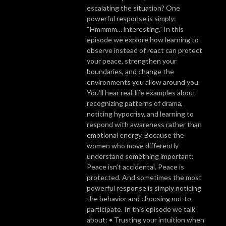
escalating the situation? One
powerful response is simply:
“Hmmmm… interesting.” In this
episode we explore how learning to
observe instead of react can protect
your peace, strengthen your
boundaries, and change the
environments you allow around you.
You’ll hear real-life examples about
recognizing patterns of drama,
noticing hypocrisy, and learning to
respond with awareness rather than
emotional energy. Because the
women who move differently
understand something important:
Peace isn’t accidental. Peace is
protected. And sometimes the most
powerful response is simply noticing
the behavior and choosing not to
participate. In this episode we talk
about: • Trusting your intuition when