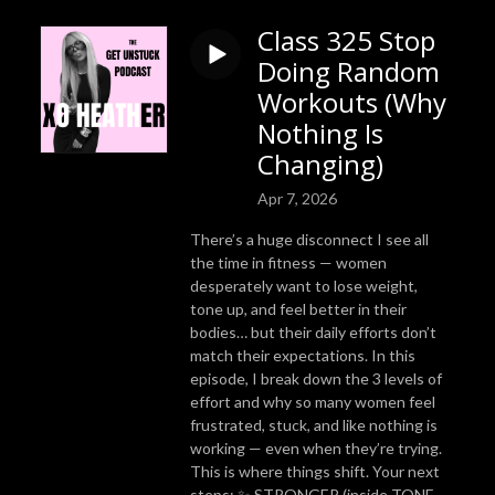
Class 325 Stop
Doing Random
Workouts (Why
Nothing Is
Changing)
Apr 7, 2026
There’s a huge disconnect I see all
the time in fitness — women
desperately want to lose weight,
tone up, and feel better in their
bodies… but their daily efforts don’t
match their expectations. In this
episode, I break down the 3 levels of
effort and why so many women feel
frustrated, stuck, and like nothing is
working — even when they’re trying.
This is where things shift. Your next
steps: ✨ STRONGER (inside TONE —