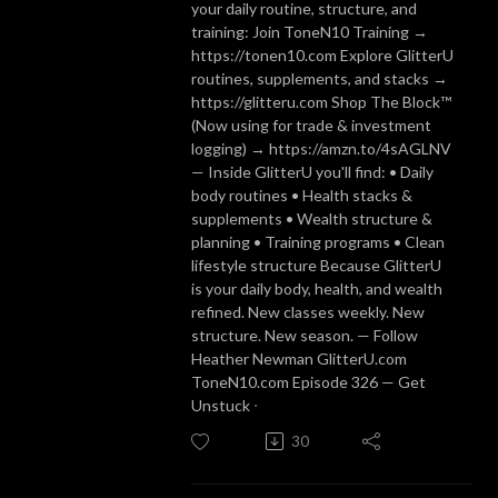
your daily routine, structure, and
training: Join ToneN10 Training →
https://tonen10.com Explore GlitterU
routines, supplements, and stacks →
https://glitteru.com Shop The Block™
(Now using for trade & investment
logging) → https://amzn.to/4sAGLNV
— Inside GlitterU you'll find: • Daily
body routines • Health stacks &
supplements • Wealth structure &
planning • Training programs • Clean
lifestyle structure Because GlitterU
is your daily body, health, and wealth
refined. New classes weekly. New
structure. New season. — Follow
Heather Newman GlitterU.com
ToneN10.com Episode 326 — Get
Unstuck ᐧ
30