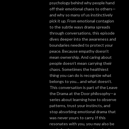
psychology behind why people hand
off their emotional chaos to others—
and why so many of us instinctively
pick it up. From emotional contagion
to the subtle ways drama spreads
through conversations, this episode
dives deeper into the awareness and
boundaries needed to protect your
peace. Because empathy doesn’t
mean ownership. And caring about
people doesn’t mean carrying their
chaos. Sometimes the healthiest
thing you can do is recognize what
belongs to you… and what doesn’t.
This conversation is part of the Leave
the Drama at the Door philosophy—a
series about learning how to observe
patterns, trust your instincts, and
stop absorbing emotional drama that
was never yours to carry. If this
resonates with you, you may also be