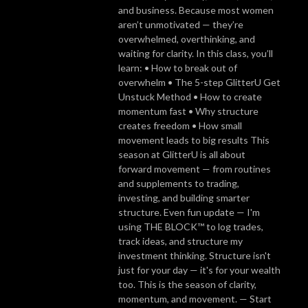
and business. Because most women
aren’t unmotivated — they’re
overwhelmed, overthinking, and
waiting for clarity. In this class, you’ll
learn: • How to break out of
overwhelm • The 5-step GlitterU Get
Unstuck Method • How to create
momentum fast • Why structure
creates freedom • How small
movement leads to big results This
season at GlitterU is all about
forward movement — from routines
and supplements to trading,
investing, and building smarter
structure. Even fun update — I'm
using THE BLOCK™ to log trades,
track ideas, and structure my
investment thinking. Structure isn't
just for your day — it's for your wealth
too. This is the season of clarity,
momentum, and movement. — Start