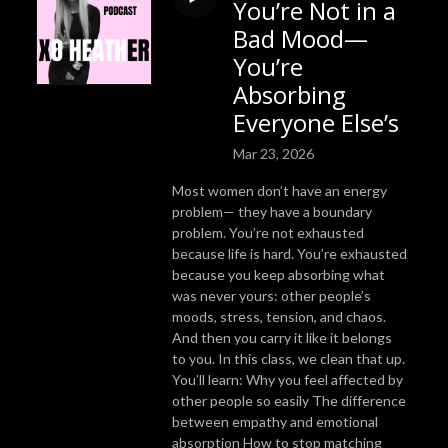
You’re Not in a
Bad Mood—
You’re
Absorbing
Everyone Else’s
Mar 23, 2026
Most women don’t have an energy
problem— they have a boundary
problem. You’re not exhausted
because life is hard. You’re exhausted
because you keep absorbing what
was never yours: other people’s
moods, stress, tension, and chaos.
And then you carry it like it belongs
to you. In this class, we clean that up.
You’ll learn: Why you feel affected by
other people so easily The difference
between empathy and emotional
absorption How to stop matching