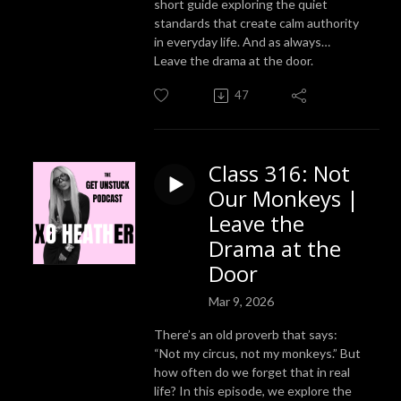
short guide exploring the quiet
standards that create calm authority
in everyday life. And as always…
Leave the drama at the door.
47
Class 316: Not
Our Monkeys |
Leave the
Drama at the
Door
Mar 9, 2026
There’s an old proverb that says:
“Not my circus, not my monkeys.” But
how often do we forget that in real
life? In this episode, we explore the