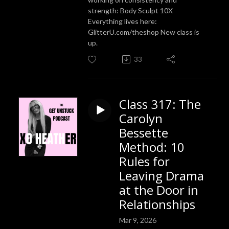
strength: Body Sculpt 10X
Everything lives here:
GlitterU.com/theshop New class is
up.
33
Class 317: The
Carolyn
Bessette
Method: 10
Rules for
Leaving Drama
at the Door in
Relationships
Mar 9, 2026