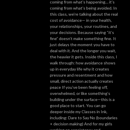
coming from what’s happening… it’s
coming from what’s being avoided. In
this class, we’re talking about the real
cost of avoidance— in your health,
your relationships, your routines, and
your decisions. Because saying “it’s
fine” doesn’t make something fine. It
just delays the moment you have to
deal with it. And the longer you wait,
the heavier it gets. Inside this class, I
walk through: how avoidance shows
up in everyday life why it creates
pressure and resentment and how
small, direct action actually creates
peace If you’ve been feeling off,
overwhelmed, or like something’s
building under the surface—this is a
good place to start. You can go
deeper inside my Classes in Ink,
including: Dare to Say No (boundaries
+ decision making) And for my girls
working on consistency and