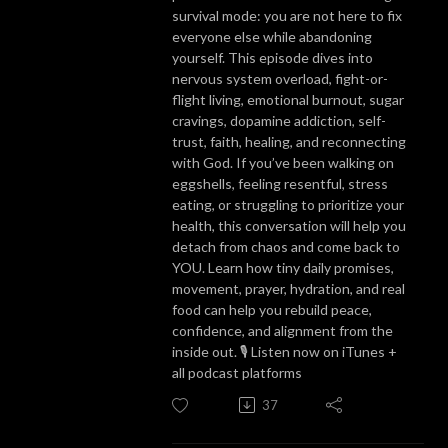
survival mode: you are not here to fix
everyone else while abandoning
yourself. This episode dives into
nervous system overload, fight-or-
flight living, emotional burnout, sugar
cravings, dopamine addiction, self-
trust, faith, healing, and reconnecting
with God. If you’ve been walking on
eggshells, feeling resentful, stress
eating, or struggling to prioritize your
health, this conversation will help you
detach from chaos and come back to
YOU. Learn how tiny daily promises,
movement, prayer, hydration, and real
food can help you rebuild peace,
confidence, and alignment from the
inside out. 🎙️ Listen now on iTunes +
all podcast platforms
37