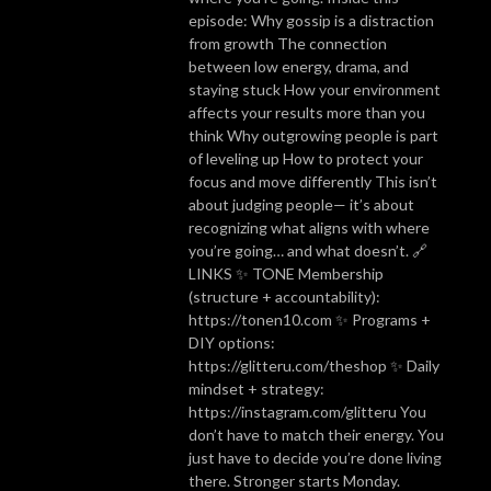
episode: Why gossip is a distraction
from growth The connection
between low energy, drama, and
staying stuck How your environment
affects your results more than you
think Why outgrowing people is part
of leveling up How to protect your
focus and move differently This isn’t
about judging people— it’s about
recognizing what aligns with where
you’re going… and what doesn’t. 🔗
LINKS ✨ TONE Membership
(structure + accountability):
https://tonen10.com ✨ Programs +
DIY options:
https://glitteru.com/theshop ✨ Daily
mindset + strategy:
https://instagram.com/glitteru You
don’t have to match their energy. You
just have to decide you’re done living
there. Stronger starts Monday.