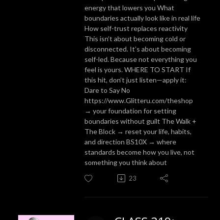
energy that lowers you What
boundaries actually look like in real life
How self-trust replaces reactivity
This isn’t about becoming cold or
disconnected. It’s about becoming
self-led. Because not everything you
feel is yours. WHERE TO START If
this hit, don’t just listen—apply it:
Dare to Say No
https://www.Glitteru.com/theshop
→ your foundation for setting
boundaries without guilt The Walk +
The Block → reset your life, habits,
and direction BS10X → where
standards become how you live, not
something you think about
23