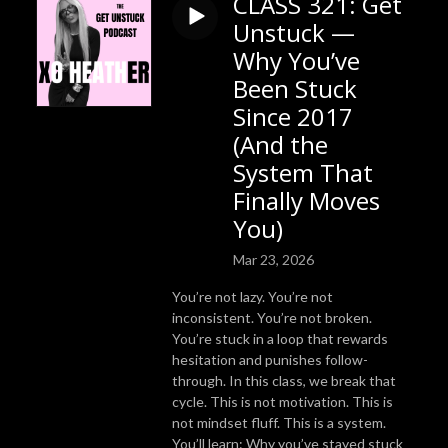
CLASS 321: Get
Unstuck —
Why You’ve
Been Stuck
Since 2017
(And the
System That
Finally Moves
You)
Mar 23, 2026
You’re not lazy. You’re not
inconsistent. You’re not broken.
You’re stuck in a loop that rewards
hesitation and punishes follow-
through. In this class, we break that
cycle. This is not motivation. This is
not mindset fluff. This is a system.
You’ll learn: Why you’ve stayed stuck