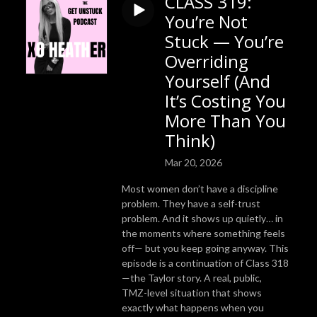
CLASS 319:
You’re Not
Stuck — You’re
Overriding
Yourself (And
It’s Costing You
More Than You
Think)
Mar 20, 2026
Most women don’t have a discipline
problem. They have a self-trust
problem. And it shows up quietly… in
the moments where something feels
off— but you keep going anyway. This
episode is a continuation of Class 318
—the Taylor story. A real, public,
TMZ-level situation that shows
exactly what happens when you