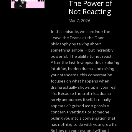
The Power of
Not Reacting
Mar 7, 2026
In this episode, we continue the
Leave the Drama at the Door
philosophy by talking about
something simple — but incredibly
powerful: The ability to not react.
After the last few episodes exploring
intuition, hidden drama, and raising
your standards, this conversation
focuses on what happens when
drama actually shows up in your real
life. Because the truth is… drama
rarely announces itself. It usually
appears disguised as: • gossip •
concern • venting • or someone
pulling you into a conversation that
has nothing to do with your growth.
So how do you respond without