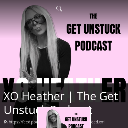
XO Heather | The Get
Unstuck Podcast
https://feed.podbean.com/heathernewman/feed.xml