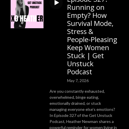
Running on
Empty? How
Survival Mode,
Stress &
People-Pleasing
Keep Women
Stuck | Get
Unstuck
Podcast
May 7, 2026
Are you constantly exhausted,
overwhelmed, binge eating,
emotionally drained, or stuck
managing everyone else’s emotions?
In Episode 327 of the Get Unstuck
Podcast, Heather Newman shares a
powerful reminder for women living in