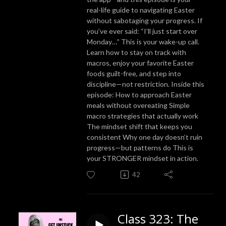
real-life guide to navigating Easter
without sabotaging your progress. If
you’ve ever said: “I’ll just start over
Monday…” This is your wake-up call.
Learn how to stay on track with
macros, enjoy your favorite Easter
foods guilt-free, and step into
discipline—not restriction. Inside this
episode: How to approach Easter
meals without overeating Simple
macro strategies that actually work
The mindset shift that keeps you
consistent Why one day doesn’t ruin
progress—but patterns do This is
your STRONGER mindset in action.
42
Class 323: The