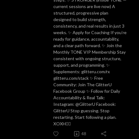
current sessions are live now) A
structured, progressive plan
designed to build strength,
consistency, and real results in just 3
weeks. ✨ Apply for Coaching If you’re
ready for guidance, accountability,
and a clear path forward. ✨ Join the
Monthly TONE VIP Membership Stay
consistent with ongoing structure,
support, and programming. ✨
Supplements: glitteru.com/rx
glitteru.com/stack ✨ Free
Community: Join The GlitterU
Facebook Group ✨ Follow for Daily
Accountability & Real Talk:
Instagram: @GlitterU Facebook:
GlitterU Stop guessing. Stop
restarting. Start following a plan.
XOXH✌🏼
48