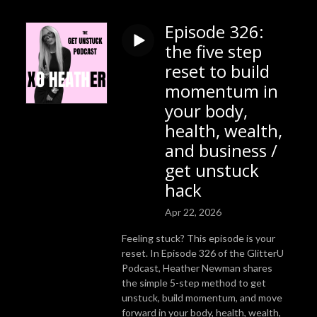
Episode 326:
the five step
reset to build
momentum in
your body,
health, wealth,
and business /
get unstuck
hack
Apr 22, 2026
Feeling stuck? This episode is your
reset. In Episode 326 of the GlitterU
Podcast, Heather Newman shares
the simple 5-step method to get
unstuck, build momentum, and move
forward in your body, health, wealth,