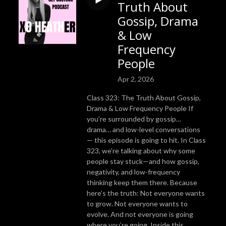
Truth About
Gossip, Drama
& Low
Frequency
People
Apr 2, 2026
Class 323: The Truth About Gossip,
Drama & Low Frequency People If
you’re surrounded by gossip…
drama… and low-level conversations
— this episode is going to hit. In Class
323, we’re talking about why some
people stay stuck—and how gossip,
negativity, and low-frequency
thinking keep them there. Because
here’s the truth: Not everyone wants
to grow. Not everyone wants to
evolve. And not everyone is going
where you’re going. Inside this