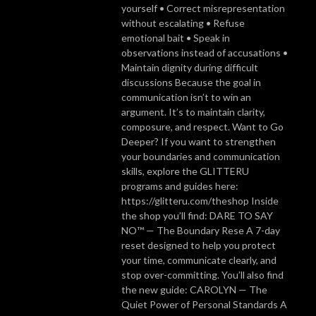
yourself • Correct misrepresentation
without escalating • Refuse
emotional bait • Speak in
observations instead of accusations •
Maintain dignity during difficult
discussions Because the goal in
communication isn’t to win an
argument. It’s to maintain clarity,
composure, and respect. Want to Go
Deeper? If you want to strengthen
your boundaries and communication
skills, explore the GLITTERU
programs and guides here:
https://glitteru.com/theshop Inside
the shop you’ll find: DARE TO SAY
NO™ — The Boundary Rese A 7-day
reset designed to help you protect
your time, communicate clearly, and
stop over-committing. You’ll also find
the new guide: CAROLYN — The
Quiet Power of Personal Standards A