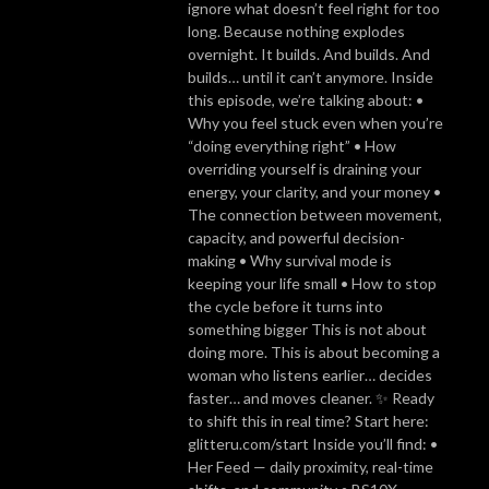
ignore what doesn’t feel right for too
long. Because nothing explodes
overnight. It builds. And builds. And
builds… until it can’t anymore. Inside
this episode, we’re talking about: •
Why you feel stuck even when you’re
“doing everything right” • How
overriding yourself is draining your
energy, your clarity, and your money •
The connection between movement,
capacity, and powerful decision-
making • Why survival mode is
keeping your life small • How to stop
the cycle before it turns into
something bigger This is not about
doing more. This is about becoming a
woman who listens earlier… decides
faster… and moves cleaner. ✨ Ready
to shift this in real time? Start here:
glitteru.com/start Inside you’ll find: •
Her Feed — daily proximity, real-time