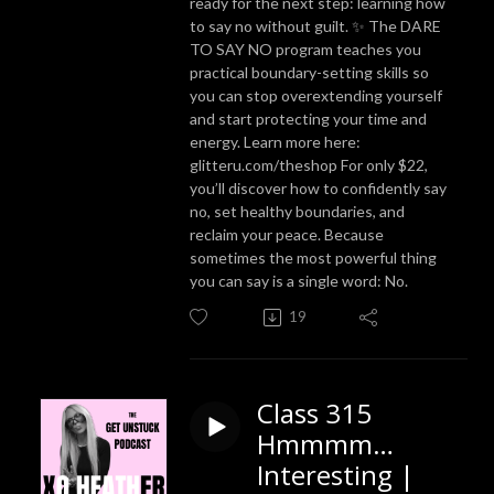
ready for the next step: learning how
to say no without guilt. ✨ The DARE
TO SAY NO program teaches you
practical boundary-setting skills so
you can stop overextending yourself
and start protecting your time and
energy. Learn more here:
glitteru.com/theshop For only $22,
you’ll discover how to confidently say
no, set healthy boundaries, and
reclaim your peace. Because
sometimes the most powerful thing
you can say is a single word: No.
19
Class 315
Hmmmm…
Interesting |