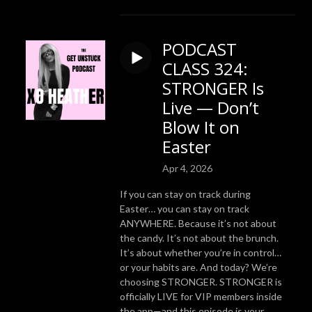
PODCAST
CLASS 324:
STRONGER Is
Live — Don’t
Blow It on
Easter
Apr 4, 2026
If you can stay on track during
Easter… you can stay on track
ANYWHERE. Because it’s not about
the candy. It’s not about the brunch.
It’s about whether you’re in control…
or your habits are. And today? We’re
choosing STRONGER. STRONGER is
officially LIVE for VIP members inside
the app—and this episode is your