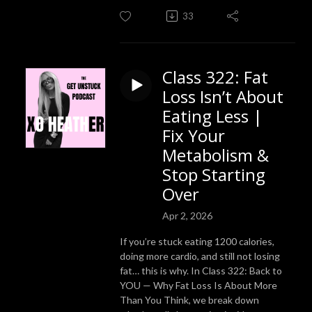
33
Class 322: Fat
Loss Isn’t About
Eating Less |
Fix Your
Metabolism &
Stop Starting
Over
Apr 2, 2026
If you’re stuck eating 1200 calories,
doing more cardio, and still not losing
fat… this is why. In Class 322: Back to
YOU — Why Fat Loss Is About More
Than You Think, we break down