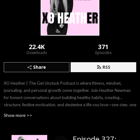
22.4K
371
Downloads
Episodes
Share
RSS
XO Heather | The Get Unstuck Podcast is where fitness, mindset,
journaling, and personal growth come together. Join Heather Newman
for honest conversations about building healthy habits, creating
structure, finding motivation, and designing a life you love—one step, one
workout, one journal page at a time.
Show more >>
Episode 327: