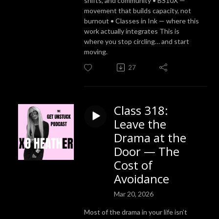
shifts, and community • BS10X —
movement that builds capacity, not
burnout • Classes in Ink — where this
work actually integrates This is
where you stop circling… and start
moving.
27
Class 318:
Leave the
Drama at the
Door — The
Cost of
Avoidance
Mar 20, 2026
Most of the drama in your life isn’t