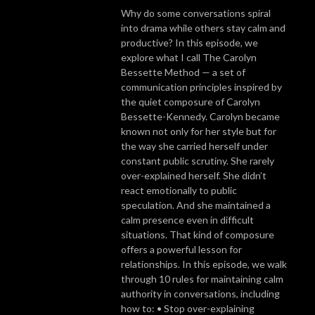
Why do some conversations spiral
into drama while others stay calm and
productive? In this episode, we
explore what I call The Carolyn
Bessette Method — a set of
communication principles inspired by
the quiet composure of Carolyn
Bessette-Kennedy. Carolyn became
known not only for her style but for
the way she carried herself under
constant public scrutiny. She rarely
over-explained herself. She didn’t
react emotionally to public
speculation. And she maintained a
calm presence even in difficult
situations. That kind of composure
offers a powerful lesson for
relationships. In this episode, we walk
through 10 rules for maintaining calm
authority in conversations, including
how to: • Stop over-explaining