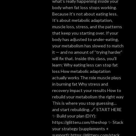
what’s really happening inside your
body when fat loss stops working.
Because it’s not about eating less.
It’s about metabolic adaptation,
muscle loss, stress, and the patterns
that keep you starting over. If your
body has adjusted to under-eating,
your metabolism has slowed to match
it — and no amount of “trying harder”
will fix that. Inside this class, you’ll
learn: Why eating less can stop fat
loss How metabolic adaptation
actually works The role muscle plays
in burning fat Why stress and
recovery impact your results How to
rebuild your metabolism the right way
This is where you stop guessing…
and start rebuilding. 🔗 START HERE
✨ Build your plan (DIY):
https://glitteru.com/theshop ✨ Stack
your strategy (supplements +
support): https://glitteru.com/stack