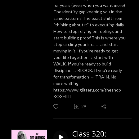
for years (even when you want more)
The identity gap keeping you in the
same patterns The exact shift from
“thinking about it” to executing daily
How to stop relying on feelings and
start building proof This is where you
stop circling your life… …and start
moving in it. If you’re ready to get
your life together → start with
WALK. If you’re ready to build
discipline → BLOCK. If you’re ready
for transformation → TRAIN. No
more waiting.
https://www.glitteru.com/theshop
XOXH✌🏼
29
Class 320: